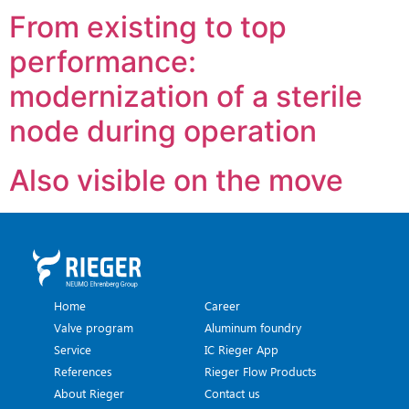
From existing to top
performance:
modernization of a sterile
node during operation
Also visible on the move
Home
Career
Valve program
Aluminum foundry
Service
IC Rieger App
References
Rieger Flow Products
About Rieger
Contact us