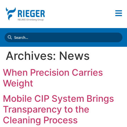
Archives:
News
When Precision Carries
Weight
Mobile CIP System Brings
Transparency to the
Cleaning Process