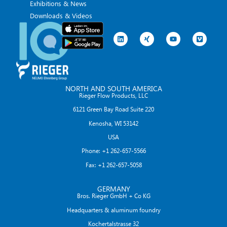
Exhibitions & News
Downloads & Videos
NORTH AND SOUTH AMERICA
Rieger Flow Products, LLC
6121 Green Bay Road Suite 220
Kenosha, WI 53142
USA
Phone: +1 262-657-5566
Fax: +1 262-657-5058
GERMANY
Bros. Rieger GmbH + Co KG
Headquarters & aluminum foundry
Kochertalstrasse 32